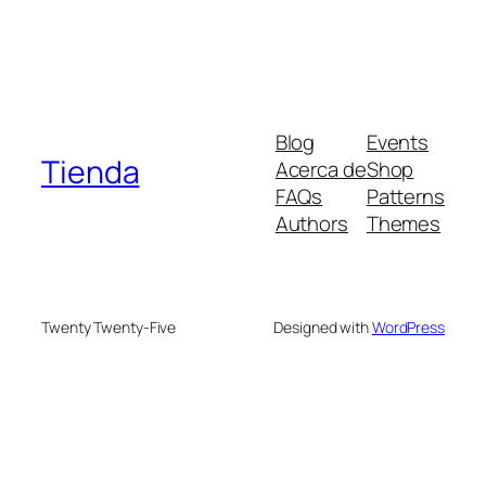
Blog
Events
Tienda
Acerca de
Shop
FAQs
Patterns
Authors
Themes
Twenty Twenty-Five
Designed with
WordPress