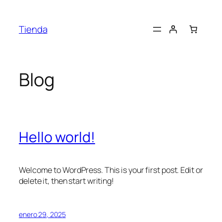
Saltar
al
Tienda
contenido
Blog
Hello world!
Welcome to WordPress. This is your first post. Edit or
delete it, then start writing!
enero 29, 2025